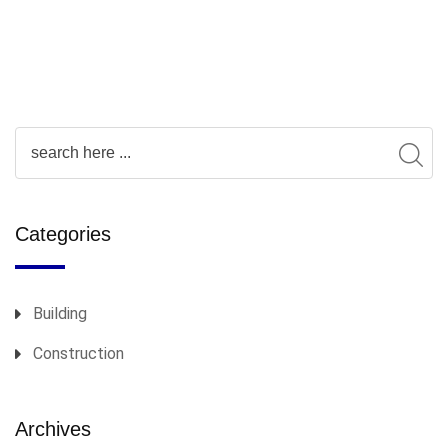
Categories
Building
Construction
Archives