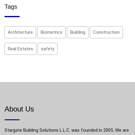
Tags
Architecture
Biometrics
Building
Construction
Real Estates
safety
About Us
Stargate Building Solutions L.L.C. was founded in 2005. We are