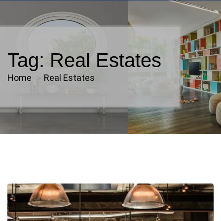
Tag:
Real Estates
Home
Real Estates