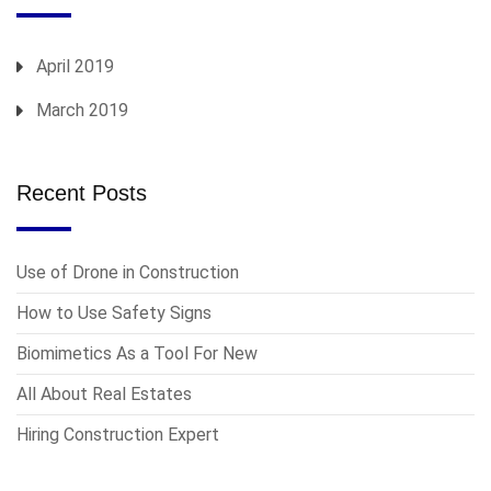
April 2019
March 2019
Recent Posts
Use of Drone in Construction
How to Use Safety Signs
Biomimetics As a Tool For New
All About Real Estates
Hiring Construction Expert