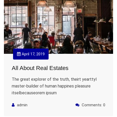
April 17, 2019
All About Real Estates
The great explorer of the truth, theirt yearttyl
master-builder of human happines pleasure
itselbecauseorem ipsum
admin
Comments: 0