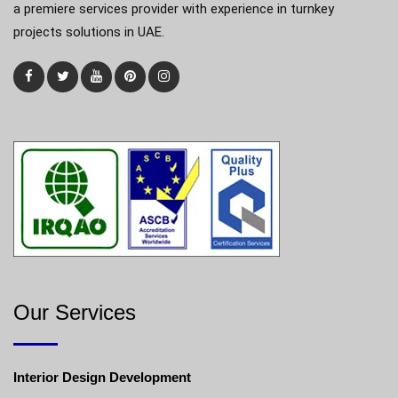
a premiere services provider with experience in turnkey
projects solutions in UAE.
Our Services
Interior Design Development