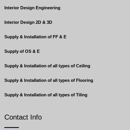
Interior Design Engineering
Interior Design 2D & 3D
Supply & Installation of FF & E
Supply of OS & E
Supply & Installation of all types of Ceiling
Supply & Installation of all types of Flooring
Supply & Installation of all types of Tiling
Contact Info