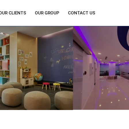
OUR CLIENTS
OUR GROUP
CONTACT US