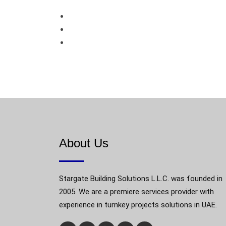
About Us
Stargate Building Solutions L.L.C. was founded in
2005. We are a premiere services provider with
experience in turnkey projects solutions in UAE.