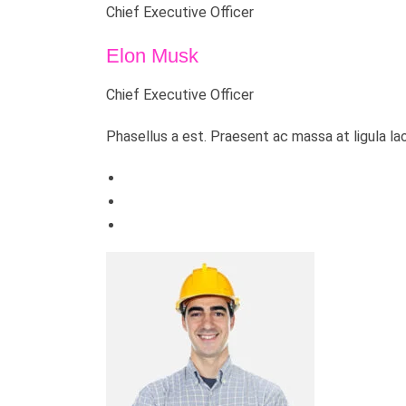
Chief Executive Officer
Elon Musk
Chief Executive Officer
Phasellus a est. Praesent ac massa at ligula la