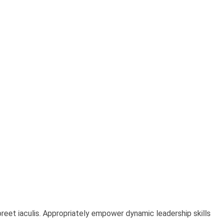
oreet iaculis. Appropriately empower dynamic leadership skills