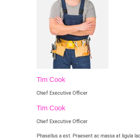
Tim Cook
Chief Executive Officer
Tim Cook
Chief Executive Officer
Phasellus a est. Praesent ac massa at ligula la