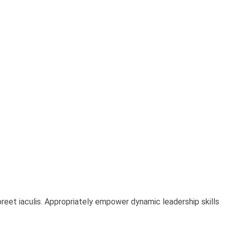
oreet iaculis. Appropriately empower dynamic leadership skills