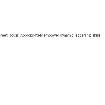
oreet iaculis. Appropriately empower dynamic leadership skills