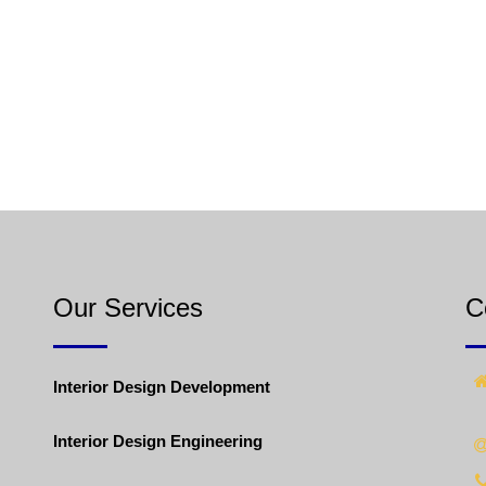
Our Services
C
Interior Design Development
Interior Design Engineering