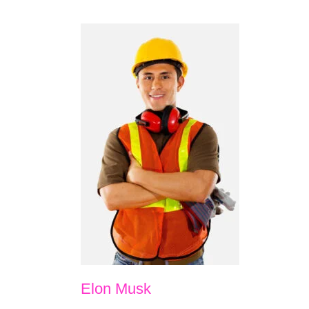
Elon Musk