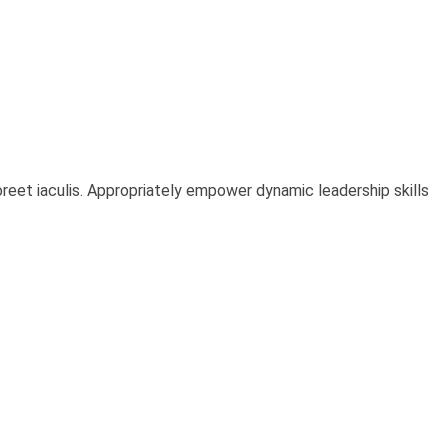
oreet iaculis. Appropriately empower dynamic leadership skills