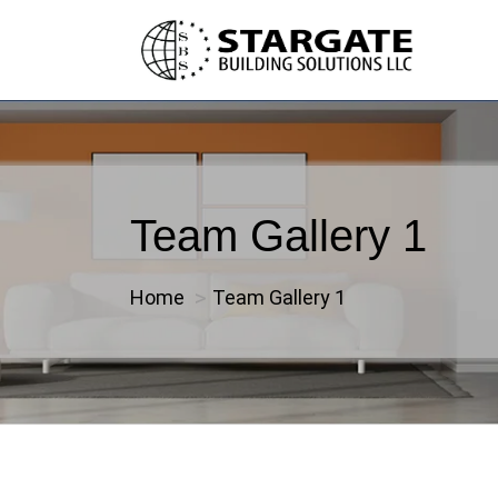
Team Gallery 1
Home
Team Gallery 1