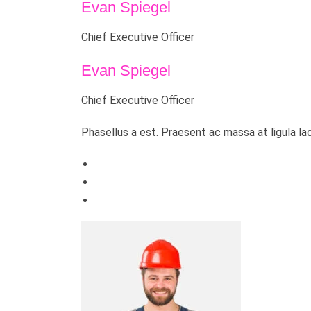
Evan Spiegel
Chief Executive Officer
Evan Spiegel
Chief Executive Officer
Phasellus a est. Praesent ac massa at ligula la