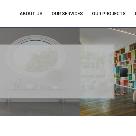
ABOUT US
OUR SERVICES
OUR PROJECTS