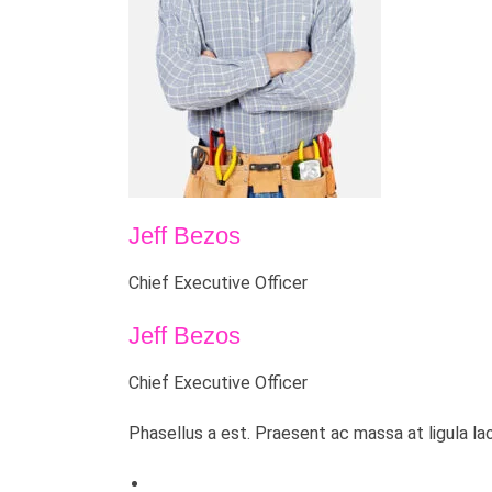
Jeff Bezos
Chief Executive Officer
Jeff Bezos
Chief Executive Officer
Phasellus a est. Praesent ac massa at ligula la