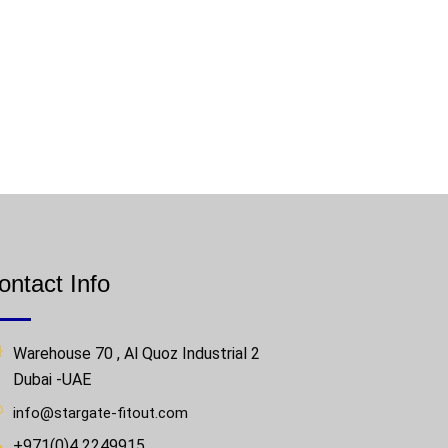
ontact Info
Warehouse 70 , Al Quoz Industrial 2
Dubai -UAE
info@stargate-fitout.com
+971(0)4 2249915